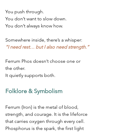
You push through. 
You don’t want to slow down. 
You don’t always know how.
Somewhere inside, there’s a whisper:
“I need rest… but I also need strength.”
Ferrum Phos doesn’t choose one or 
the other. 
It quietly supports both.
Folklore & Symbolism
Ferrum (Iron) is the metal of blood, 
strength, and courage. It is the lifeforce 
that carries oxygen through every cell.
Phosphorus is the spark, the first light 