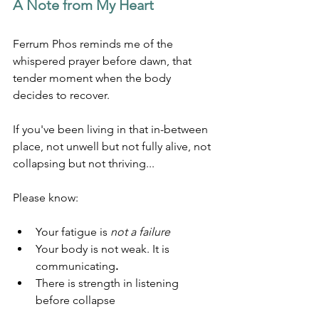
A Note from My Heart
Ferrum Phos reminds me of the 
whispered prayer before dawn, that 
tender moment when the body 
decides to recover.
If you've been living in that in-between 
place, not unwell but not fully alive, not 
collapsing but not thriving...
Please know:
Your fatigue is 
not a failure
Your body is not weak. It is 
communicating
.
There is strength in listening 
before collapse