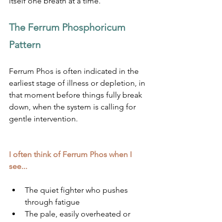
itself one breath at a time.
The Ferrum Phosphoricum 
Pattern
Ferrum Phos is often indicated in the 
earliest stage of illness or depletion, in 
that moment before things fully break 
down, when the system is calling for 
gentle intervention.
I often think of Ferrum Phos when I 
see...
The quiet fighter who pushes 
through fatigue
The pale, easily overheated or 