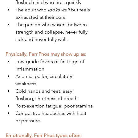
flushed child who tires quickly
The adult who 
looks well
 but feels 
exhausted at their core
The person who wavers between 
strength and collapse, never fully 
sick and never fully well.
Physically, Ferr Phos may show up as:
Low-grade fevers or first sign of 
inflammation
Anemia, pallor, circulatory 
weakness
Cold hands and feet, easy 
flushing, shortness of breath
Post-exertion fatigue, poor stamina
Congestive headaches with heat 
or pressure
Emotionally, Ferr Phos types often: