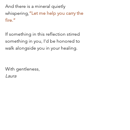
And there is a mineral quietly 
whispering,
“Let me help you carry the 
fire.”
If something in this reflection stirred 
something in you, I'd be honored to 
walk alongside you in your healing.
With gentleness,
Laura
Gentle Disclaimer
This post is for educational purposes 
only. If Ferrum Phosphoricum 
resonates with you, please consult a 
qualified homeopath for individualized 
guidance.