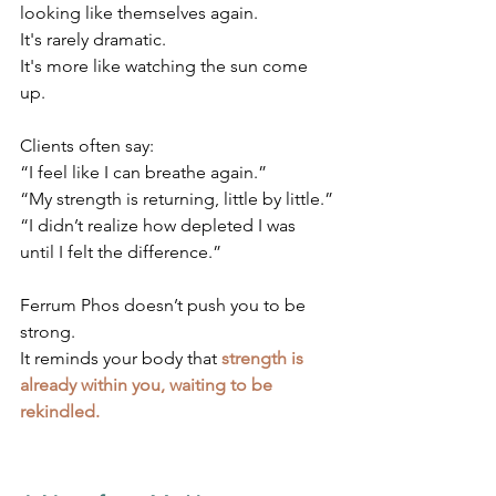
looking like themselves again.
It's rarely dramatic.
It's more like watching the sun come 
up.
Clients often say:
“I feel like I can breathe again.”
“My strength is returning, little by little.”
“I didn’t realize how depleted I was 
until I felt the difference.”
Ferrum Phos doesn’t push you to be 
strong. 
It reminds your body that 
strength is 
already within you, waiting to be 
rekindled.