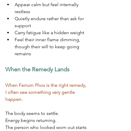
Appear calm but feel internally 
restless
Quietly endure rather than ask for 
support
Carry fatigue like a hidden weight
Feel their inner flame dimming, 
though their will to keep going 
remains
When the Remedy Lands
When Ferrum Phos is the right remedy, 
I often see something very gentle 
happen.
The body seems to settle.
Energy begins returning.
The person who looked worn out starts 