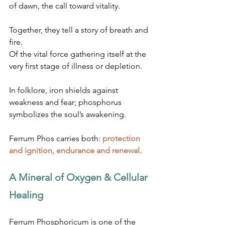
of dawn, the call toward vitality.
Together, they tell a story of breath and 
fire.
Of the vital force gathering itself at the 
very first stage of illness or depletion.
In folklore, iron shields against 
weakness and fear; phosphorus 
symbolizes the soul’s awakening.
Ferrum Phos carries both: 
protection 
and ignition, endurance and renewal.
A Mineral of Oxygen & Cellular 
Healing
Ferrum Phosphoricum is one of the 