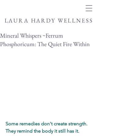
LAURA HARDY WELLNESS
Mineral Whispers ~Ferrum
Phosphoricum: The Quiet Fire Within
Some remedies don't create strength.
They remind the body it still has it.