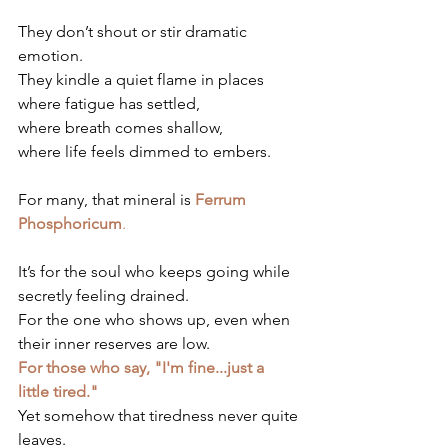
They don’t shout or stir dramatic 
emotion.
They kindle a quiet flame in places 
where fatigue has settled, 
where breath comes shallow, 
where life feels dimmed to embers.
For many, that mineral is 
Ferrum 
Phosphoricum
.
It’s for the soul who keeps going while 
secretly feeling drained.
For the one who shows up, even when 
their inner reserves are low.
For those who say, "I'm fine...just a 
little tired."
Yet somehow that tiredness never quite 
leaves.