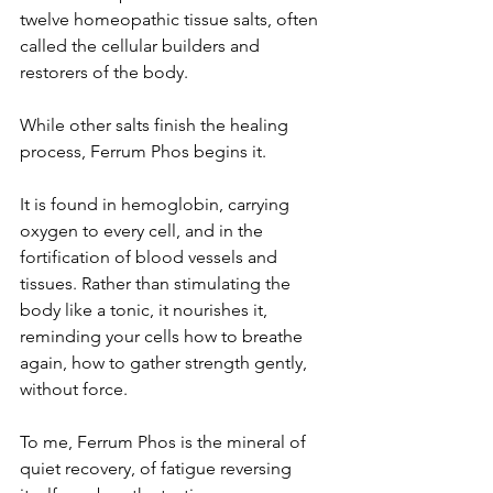
twelve homeopathic tissue salts, often 
called the cellular builders and 
restorers of the body.
While other salts finish the healing 
process, Ferrum Phos begins it.
It is found in hemoglobin, carrying 
oxygen to every cell, and in the 
fortification of blood vessels and 
tissues. Rather than stimulating the 
body like a tonic, it nourishes it, 
reminding your cells how to breathe 
again, how to gather strength gently, 
without force.
To me, Ferrum Phos is the mineral of 
quiet recovery, of fatigue reversing 